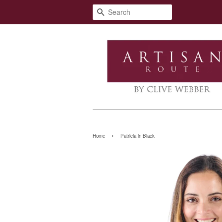
Search
›
Home
Patricia in Black