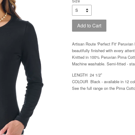
Size
Add to Cart
Artisan Route 'Perfect Fit' Peruvia
beautifully finished with every attent
Knitted in 100% Peruvian Pima Cott
Machine washable.
Semi-fitted - s
LENGTH 24 1/2ʺ
COLOUR Black - available in 12 col
See the full range on the Pima Cott