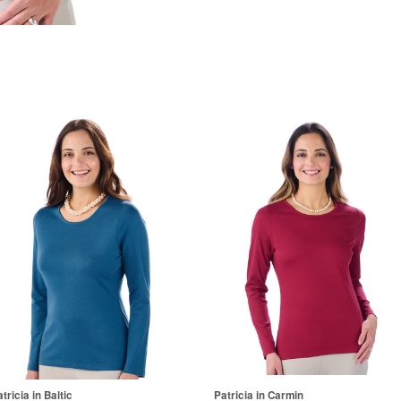
tricia in Baltic
Patricia in Carmin