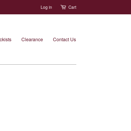
Log in
Cart
ckists
Clearance
Contact Us