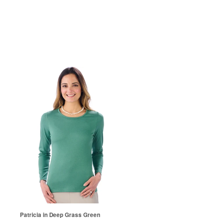
Patricia in Deep Grass Green