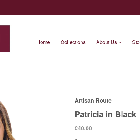
Home
Collections
About Us
Sto
Artisan Route
Patricia in Black
£40.00