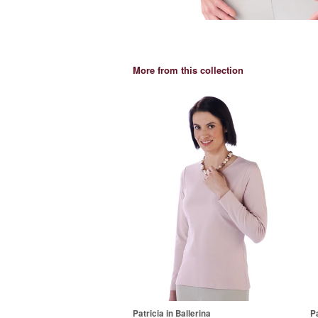
More from this collection
Patricia in Ballerina
Pa