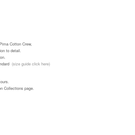
n Pima Cotton Crew,
ion to detail.
on.
tandard
(size guide click here)
ours.
on Collections page.