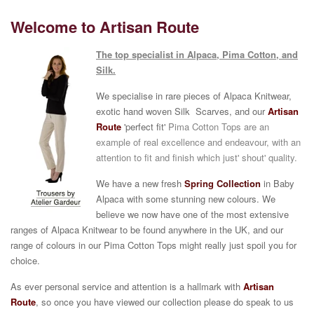
Welcome to Artisan Route
The top specialist in Alpaca, Pima Cotton, and
Silk.
We specialise in rare pieces of Alpaca Knitwear,
exotic hand woven Silk Scarves, and our
Artisan
Route
'perfect fit'
Pima Cotton Tops are an
example of real excellence and
endeavour, with an
attention to fit and finish which just' shout' quality.
We have a new fresh
Spring
Co
llection
in Baby
Alpaca with some stunning new colours.
We
believe we now have one of the most extensive
ranges of Alpaca Knitwear to be found anywhere in the UK, and our
range of colours in our Pima Cotton Tops might really just spoil you for
choice.
As ever personal service and attention is a hallmark with
Artisan
Route
, so once you have viewed our collection please do speak to us