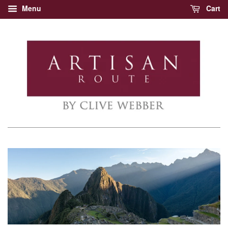
Menu
Cart