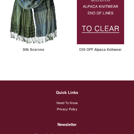
Silk Scarves
£50 OFF Alpaca Knitwear
Quick Links
Need To Know
Privacy Policy
Newsletter