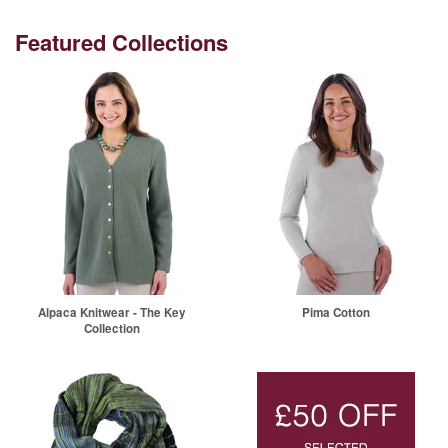
Featured Collections
Alpaca Knitwear - The Key
Pima Cotton
Collection