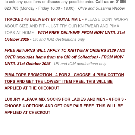
to ask any
questions or discuss any possible order.
Call us on
01896
823 765
(Monday - Friday 10.00 - 18.00).
Clive and Susanna Webber
TRACKED 48 DELIVERY BY ROYAL MAIL -
PLEASE DON'T WORRY
ABOUT SIZE AND FIT - JUST TRY OUR KNITWEAR AND PIMA
TOPS AT HOME -
WITH
F
REE DELIVERY FROM NOW UNTIL 31st
October 2026
-
UK and IOM destinations only
FREE RETURNS WILL APPLY TO KNITWEAR ORDERS
£129 AND
OVER (excludes items from the £50 off Collection)
- FROM NOW
UNTIL 31st October 2026
- UK and IOM destinations only
PIMA TOPS PROMOTION - 4 FOR 3 - CHOOSE 4 PIMA COTTON
TOPS AND GET THE LOWEST ITEM FREE. THIS WILL BE
APPLIED AT THE CHECKOU
T
LUXURY ALPACA MIX SOCKS FOR LADIES AND MEN - 4 FOR 3 -
CHOOSE 4 OPTIONS AND GET ONE PAIR FREE. THIS WILL BE
APPLIED AT CHECKOUT