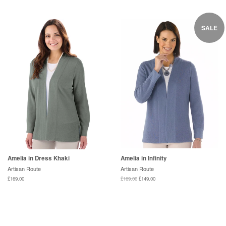
SALE
Amelia in Dress Khaki
Amelia in Infinity
Artisan Route
Artisan Route
£169.00
£169.00
£149.00