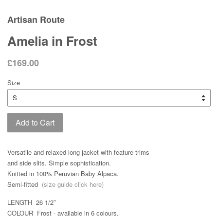
Artisan Route
Amelia in Frost
£169.00
Size
Add to Cart
Versatile and relaxed long jacket with feature trims
and side slits. Simple sophistication.
Knitted in 100% Peruvian Baby Alpaca.
Semi-fitted
(size guide click here)
LENGTH 26 1/2ʺ
COLOUR Frost - available in 6 colours.