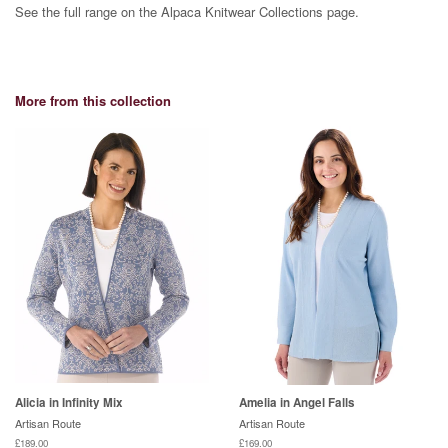
See the full range on the Alpaca Knitwear Collections page.
More from this collection
Alicia in Infinity Mix
Amelia in Angel Falls
Artisan Route
Artisan Route
£189.00
£169.00