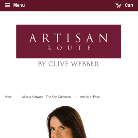
Menu
Cart
›
›
Home
Alpaca Knitwear - The Key Collection
Amelia in Frost